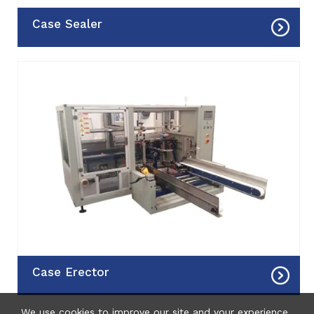
 Case Sealer
 Case Erector
We use cookies to improve our site and your experience.