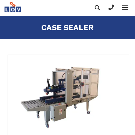
Tog
nav
CASE SEALER