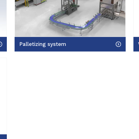
Palletizing system