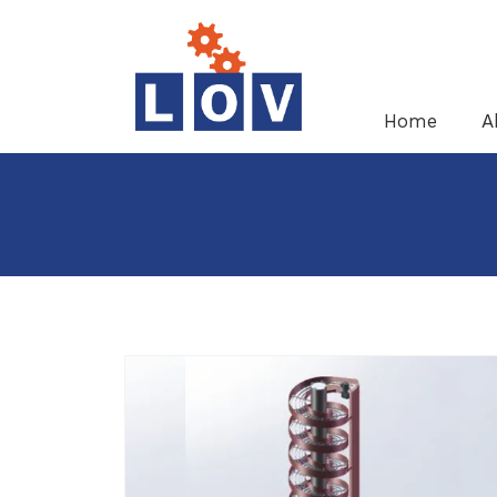
Home
A