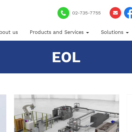
02-735-7755
bout us
Products and Services
Solutions
EOL