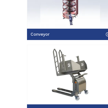
Conveyor