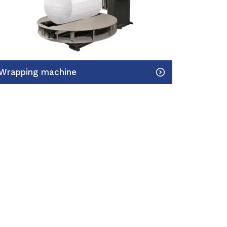
Wrapping machine