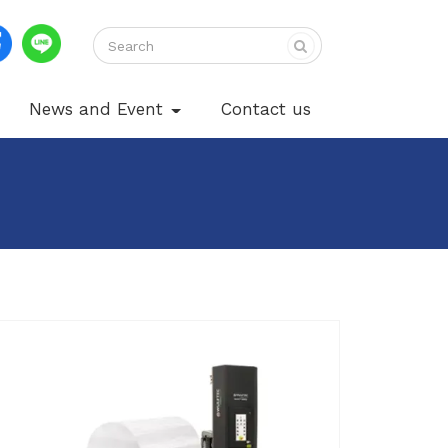
News and Event
Contact us