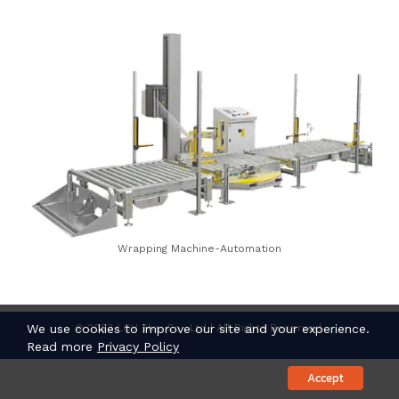
Wrapping Machine-Automation
© 2023 LOV Thai Co., Ltd | All Rights Reserved.
We use cookies to improve our site and your experience.
Read more
Privacy Policy
Accept